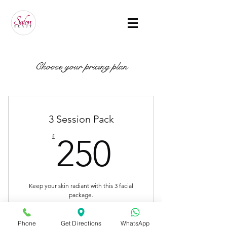
Choose your pricing plan
3 Session Pack
250£
£
250
Keep your skin radiant with this 3 facial
package.
Valid for 6 months
Phone
Get Directions
WhatsApp