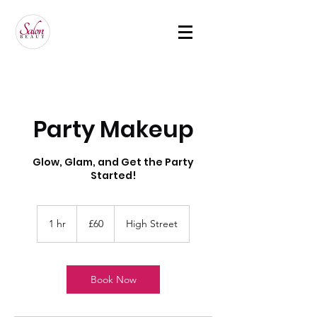
Party Makeup
Glow, Glam, and Get the Party
Started!
60
British
1 hr
1
£60
High Street
pounds
h
Book Now