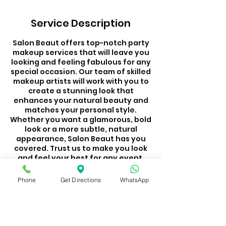
Service Description
Salon Beaut offers top-notch party
makeup services that will leave you
looking and feeling fabulous for any
special occasion. Our team of skilled
makeup artists will work with you to
create a stunning look that
enhances your natural beauty and
matches your personal style.
Whether you want a glamorous, bold
look or a more subtle, natural
appearance, Salon Beaut has you
covered. Trust us to make you look
and feel your best for any event.
Visit Salon Beaut for a makeup
experience that will make you stand
Phone
Get Directions
WhatsApp
out from the crowd.