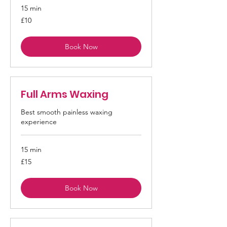
15 min
10
£10
British
pounds
Book Now
Full Arms Waxing
Best smooth painless waxing
experience
15 min
15
£15
British
pounds
Book Now