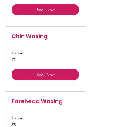
Book Now
Chin Waxing
15 min
7
£7
British
pounds
Book Now
Forehead Waxing
15 min
5
£5
British