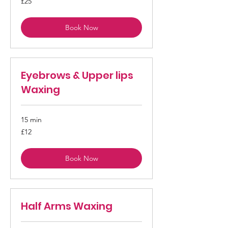
£25
British
pounds
Book Now
Eyebrows & Upper lips
Waxing
15 min
12
£12
British
pounds
Book Now
Half Arms Waxing