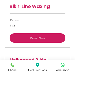
Bikni Line Waxing
15 min
10
£10
British
pounds
Book Now
Hollywood Bikini
Waxing
Phone
Get Directions
WhatsApp
1 hr
25
£25
British
pounds
Book Now