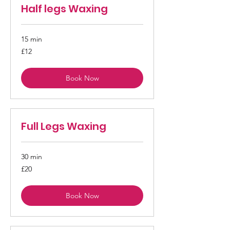
Half legs Waxing
15 min
12
£12
British
pounds
Book Now
Full Legs Waxing
30 min
20
£20
British
pounds
Book Now