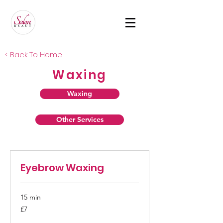
< Back To Home
Waxing
Waxing
Other Services
Eyebrow Waxing
15 min
7
£7
British
pounds