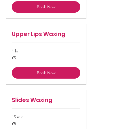
Book Now
Upper Lips Waxing
1 hr
5
£5
British
pounds
Book Now
Slides Waxing
15 min
8
£8
British
pounds